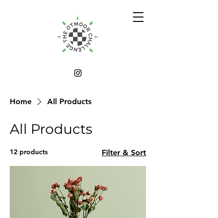
Home
All Products
All Products
12 products
Filter & Sort