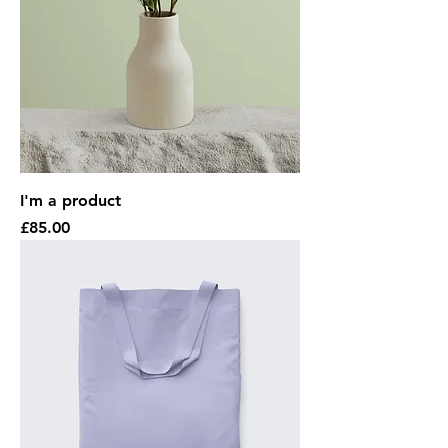
I'm a product
Price
£85.00