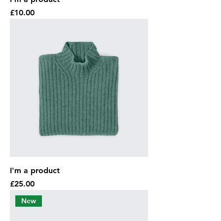
Price
£10.00
I'm a product
Price
£25.00
New