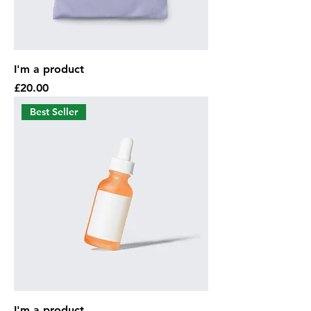
I'm a product
Price
£20.00
Best Seller
I'm a product