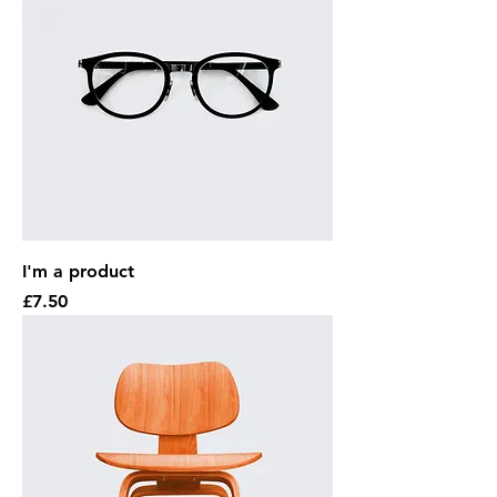
I'm a product
Price
£7.50