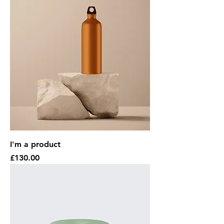
I'm a product
Price
£130.00