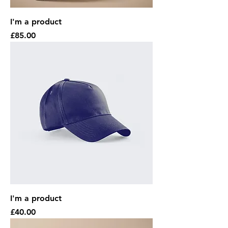
I'm a product
Price
£85.00
I'm a product
Price
£40.00